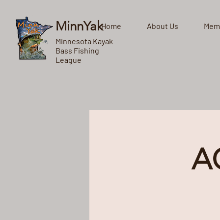
MinnYak
Home
About Us
Mem
Minnesota Kayak
Bass Fishing
League
A