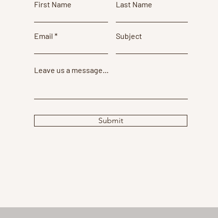
First Name
Last Name
Email
Subject
Leave us a message...
Submit