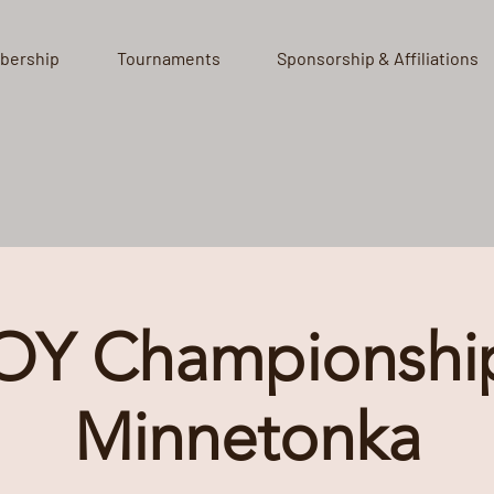
bership
Tournaments
Sponsorship & Affiliations
OY Championship
Minnetonka