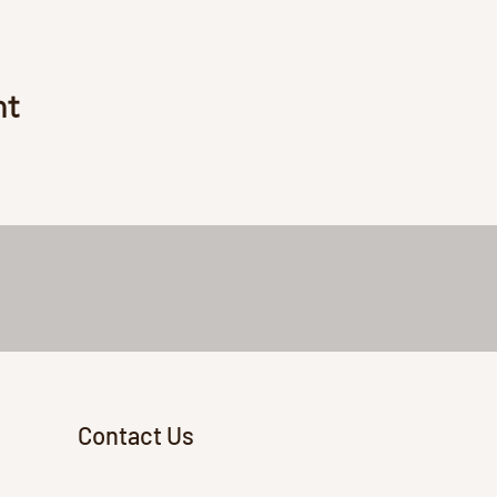
nt
Contact Us