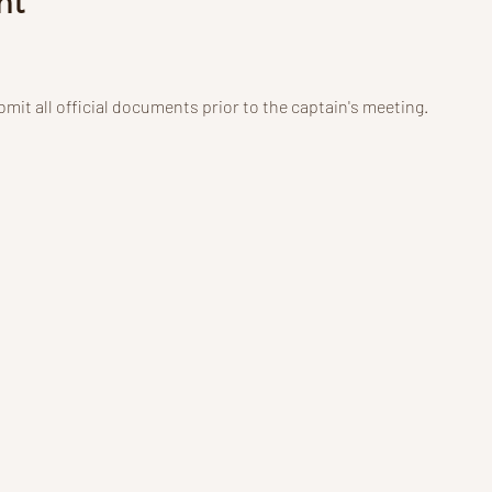
nt
mit all official documents prior to the captain's meeting.