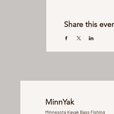
Share this eve
MinnYak
Minnesota Kayak Bass Fishing