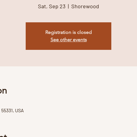
Sat, Sep 23
  |  
Shorewood
Registration is closed
See other events
on
55331, USA