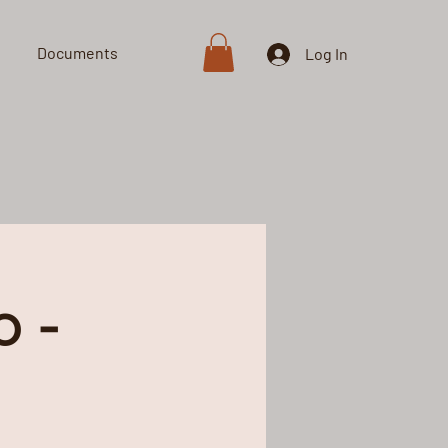
Documents
Shop
Log In
 -