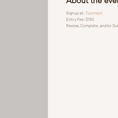
About the eve
Signup at: 
TourneyX
Entry Fee: $150
Review, Complete, and/or Sub