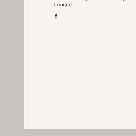
League