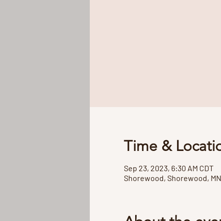
Time & Locati
Sep 23, 2023, 6:30 AM CDT
Shorewood, Shorewood, MN 