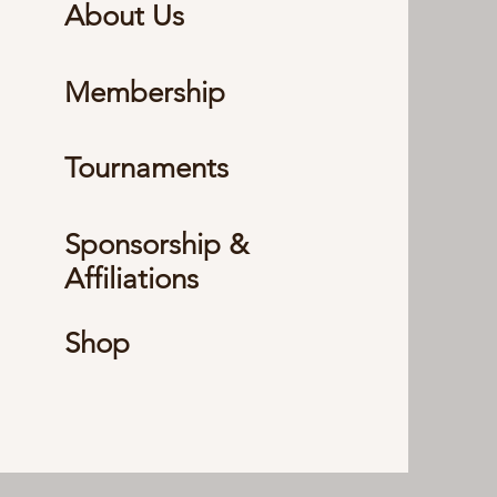
About Us
Membership
Tournaments
Sponsorship &
Affiliations
Shop