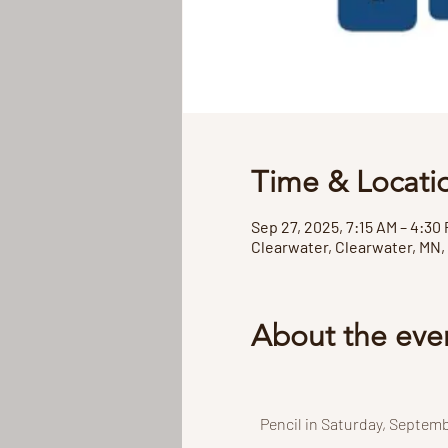
Time & Locati
Sep 27, 2025, 7:15 AM – 4:30
Clearwater, Clearwater, MN,
About the eve
Pencil in Saturday, Septemb