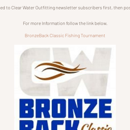
ced to Clear Water Outfitting newsletter subscribers first, then p
For more Information follow the link below.
BronzeBack Classic Fishing Tournament