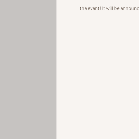
the event! It will be announ