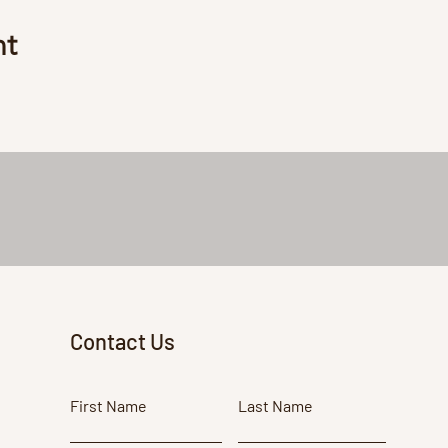
nt
Contact Us
First Name
Last Name