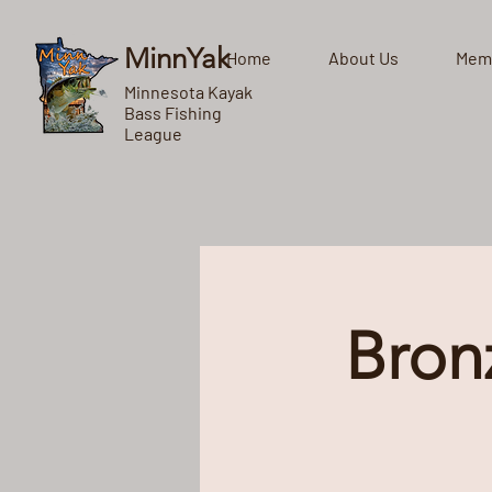
MinnYak
Home
About Us
Mem
Minnesota Kayak
Bass Fishing
League
Bron