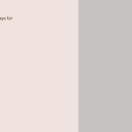
ys for