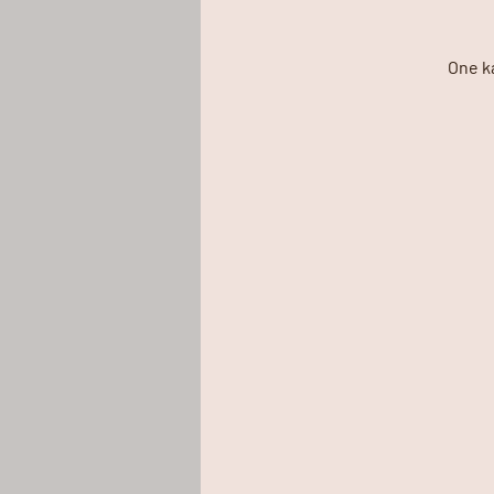
One k