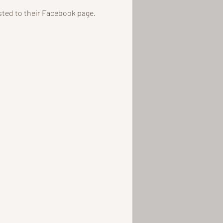
osted to their Facebook page.