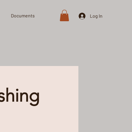
Documents
Shop
Log In
shing