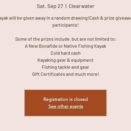
Sat, Sep 27
  |  
Clearwater
ayak will be given away in a random drawing!Cash & prize giveawa
participants!
Some of the prizes include, but are not limited to:
A New Bonafide or Native Fishing Kayak
Cold hard cash
Kayaking gear & equipment
Fishing tackle and gear
Gift Certificates and much more!
Registration is closed
See other events