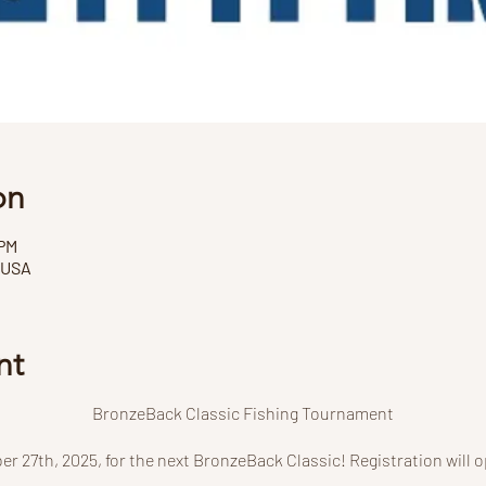
on
 PM
 USA
nt
BronzeBack Classic Fishing Tournament
er 27th, 2025, for the next BronzeBack Classic! Registration will 