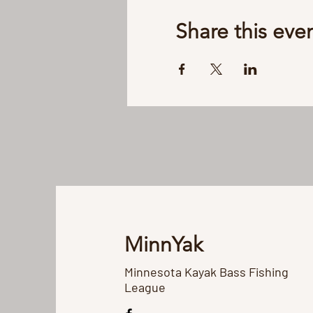
Share this eve
MinnYak
Minnesota Kayak Bass Fishing
League