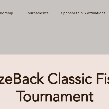
bership
Tournaments
Sponsorship & Affiliations
zeBack Classic Fi
Tournament