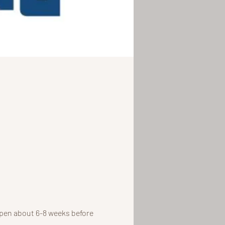
open about 6-8 weeks before 