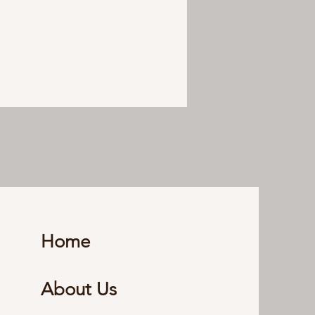
Home
About Us