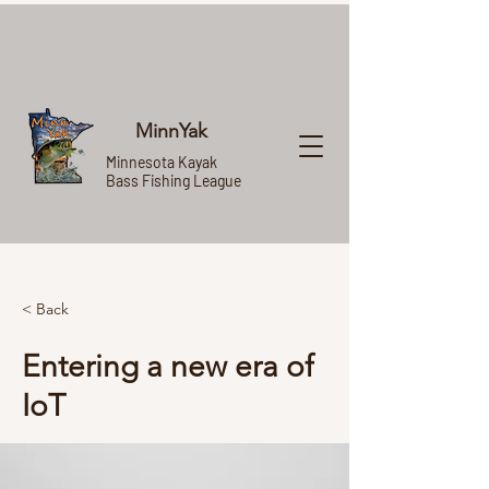
MinnYak
Minnesota Kayak
Bass Fishing League
< Back
Entering a new era of
IoT