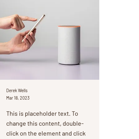
Derek Wells
Mar 18, 2023
This is placeholder text. To
change this content, double-
click on the element and click