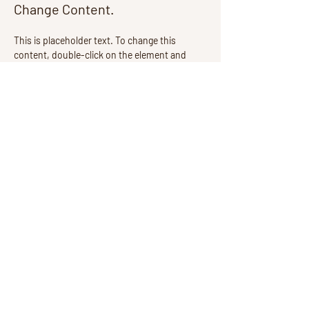
Change Content.
This is placeholder text. To change this 
content, double-click on the element and 
click Change Content. Want to view and 
manage all your collections? Click on the 
Content Manager button in the Add panel on 
the left. Here, you can make changes to your 
content, add new fields, create dynamic 
pages and more.
Your collection is already set up for you with 
fields and content. Add your own content or 
import it from a CSV file. Add fields for any 
type of content you want to display, such as 
rich text, images, and videos. Be sure to click 
Sync after making changes in a collection, so 
visitors can see your newest content on your 
live site. 
Previous
Next